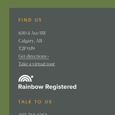
FIND US
630
4 Ave SW
Calgary
AB
T2P 0J9
Get directions ›
Take a virtual tour
TALK TO US
403-764-6262