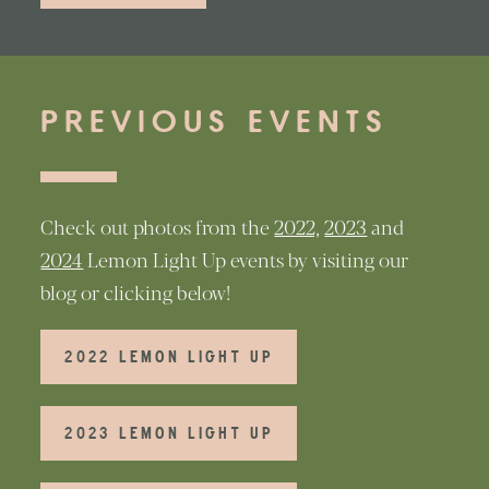
PREVIOUS EVENTS
Check out photos from the
2022,
2023
and
2024
Lemon Light Up events by visiting our
blog or clicking below!
2022 LEMON LIGHT UP
2023 LEMON LIGHT UP