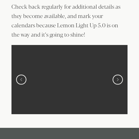
Check back regularly for additional details as
they become available, and mark your
calendars because Lemon Light Up 5.0 is on
the way and it’s going to shine!