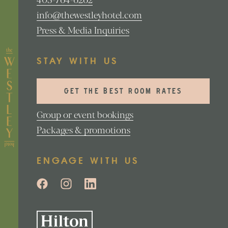
info@thewestleyhotel.com
Press & Media Inquiries
STAY WITH US
GET THE BEST ROOM RATES
Group or event bookings
Packages & promotions
ENGAGE WITH US