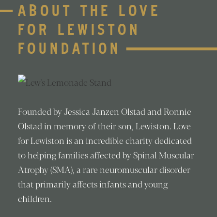
ABOUT THE LOVE
FOR LEWISTON
FOUNDATION
Founded by Jessica Janzen Olstad and Ronnie
Olstad in memory of their son, Lewiston. Love
for Lewiston is an incredible charity dedicated
to helping families affected by Spinal Muscular
Atrophy (SMA), a rare neuromuscular disorder
that primarily affects infants and young
children.