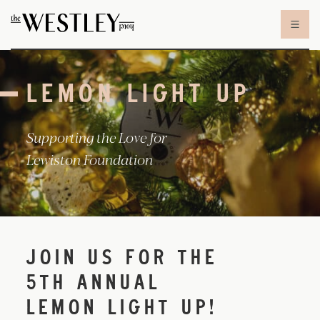
Skip to content
LEMON LIGHT UP
Supporting the Love for
Lewiston Foundation
JOIN US FOR THE
5TH ANNUAL
LEMON LIGHT UP!