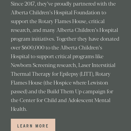
Since 2017, they’ve proudly partnered with the
Alberta Children’s Hospital Foundation to
support the Rotary Flames House, critical
research, and many Alberta Children’s Hospital
program initiatives. Together they have donated
over $600,000 to the Alberta Children’s
Hospital to support critical programs like
Newborn Screening research, Laser Interstitial
Thermal Therapy for Epilepsy (LITT), Rotary
Flames House (the Hospice where Lewiston
passed) and the Build Them Up campaign for
the Center for Child and Adolescent Mental
Health.
LEARN MORE