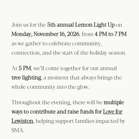
Join us for the
5th annual Lemon Light Up
on
Monday, November 16, 2026
, from
4 PM to 7 PM
as we gather to celebrate community,
connection, and the start of the holiday season.
At
5 PM
, we’ll come together for our annual
tree lighting
, a moment that always brings the
whole community into the glow.
Throughout the evening, there will be
multiple
ways to contribute and raise funds for
Love for
Lewiston
, helping support families impacted by
SMA.