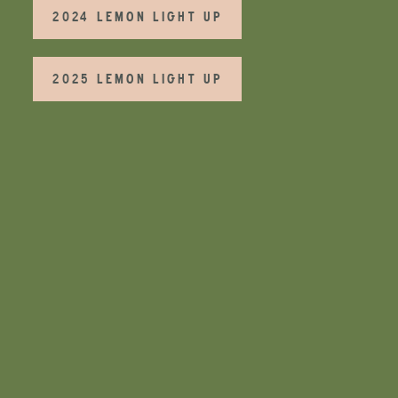
2024 LEMON LIGHT UP
2025 LEMON LIGHT UP