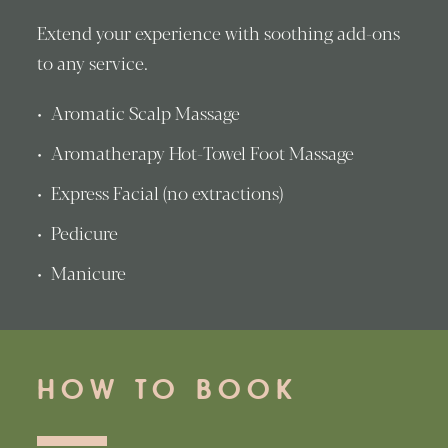
Extend your experience with soothing add-ons
to any service.
Aromatic Scalp Massage
Aromatherapy Hot-Towel Foot Massage
Express Facial (no extractions)
Pedicure
Manicure
HOW TO BOOK