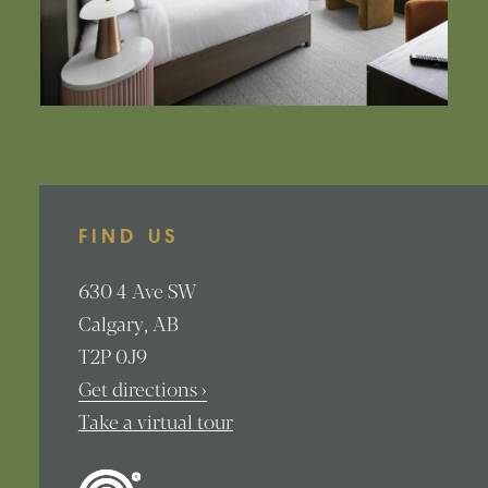
FIND US
630
4 Ave SW
Calgary
AB
T2P 0J9
Get directions ›
Take a virtual tour