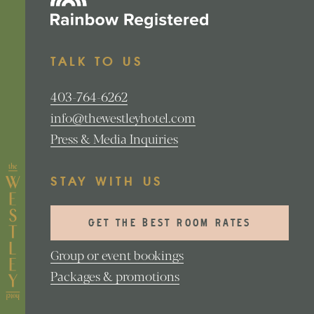
TALK TO US
403-764-6262
info@thewestleyhotel.com
Press & Media Inquiries
STAY WITH US
GET THE BEST ROOM RATES
Group or event bookings
Packages & promotions