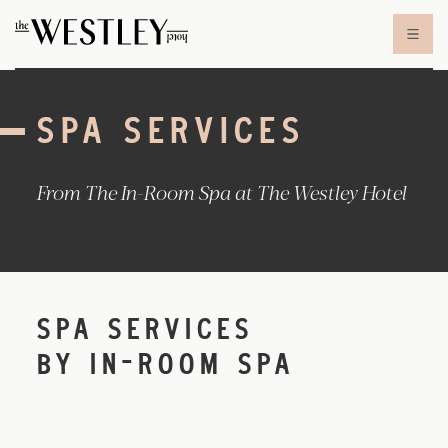
Skip to content
SPA SERVICES
From The In-Room Spa at The Westley Hotel
SPA SERVICES
BY IN-ROOM SPA