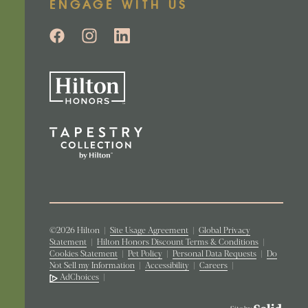
ENGAGE WITH US
©2026 Hilton
|
Site Usage Agreement
|
Global Privacy
Statement
|
Hilton Honors Discount Terms & Conditions
|
Cookies Statement
|
Pet Policy
|
Personal Data Requests
|
Do
Not Sell my Information
|
Accessibility
|
Careers
|
AdChoices
|