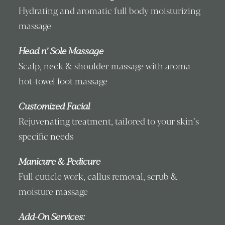
Hydrating and aromatic full body moisturizing
massage
Head n’ Sole Massage
Scalp, neck & shoulder massage with aroma
hot-towel foot massage
Customized Facial
Rejuvenating treatment, tailored to your skin’s
specific needs
Manicure & Pedicure
Full cuticle work, callus removal, scrub &
moisture massage
Add-On Services: