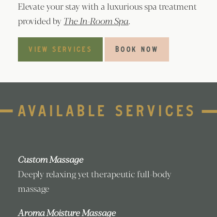
Elevate your stay with a luxurious spa treatment
provided by
The In-Room Spa
.
VIEW SERVICES
BOOK NOW
AVAILABLE SERVICES
Custom Massage
Deeply relaxing yet therapeutic full-body
massage
Aroma Moisture Massage