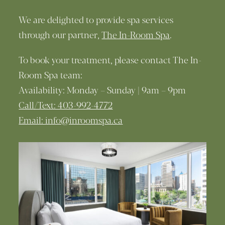
We are delighted to provide spa services
through our partner,
The In-Room Spa
.
To book your treatment, please contact The In-
Room Spa team:
Availability: Monday – Sunday | 9am – 9pm
Call/Text: 403-992-4772
Email: info@inroomspa.ca