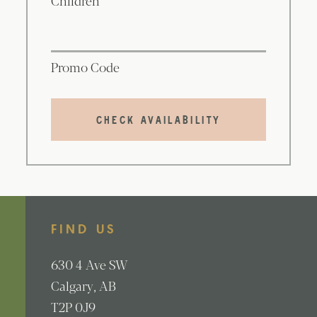
Promo Code
CHECK AVAILABILITY
FIND US
630
4 Ave SW
Calgary
AB
T2P 0J9