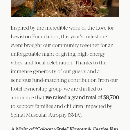
Inspired by the incredible work of the Love for
Lewiston Foundation, this year’s milestone
event brought our community together for an
unforgettable night of giving, high-energy
vibes, and local celebration. Thanks to the
immense generosity of our guests and a
generous fund-matching contribution from our
hotel ownership group, we are thrilled to
announce that
we raised a grand total of $8,700
to support families and children impacted by
Spinal Muscular Atrophy (SMA).
A Night of “Calgary-Style” Flavour & Festive Fun