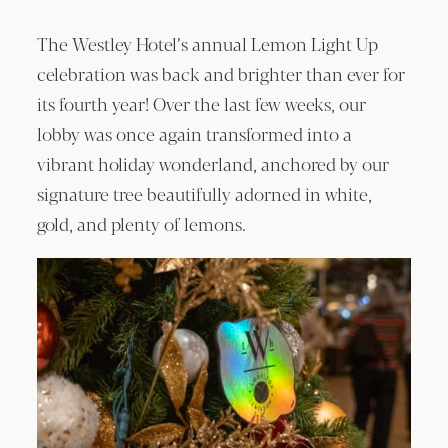
The Westley Hotel’s annual Lemon Light Up
celebration was back and brighter than ever for
its fourth year! Over the last few weeks, our
lobby was once again transformed into a
vibrant holiday wonderland, anchored by our
signature tree beautifully adorned in white,
gold, and plenty of lemons.