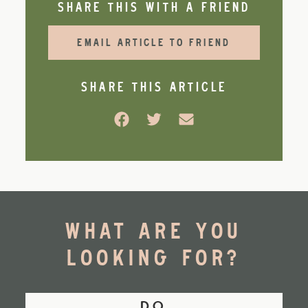
SHARE THIS WITH A FRIEND
EMAIL ARTICLE TO FRIEND
SHARE THIS ARTICLE
Facebook
Twitter
Email
WHAT ARE YOU
LOOKING FOR?
DO