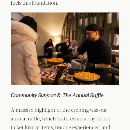
fuels this foundation.
Community Support & The Annual Raffle
A massive highlight of the evening was our
annual raffle, which featured an array of hot-
ticket luxury items, unique experiences, and