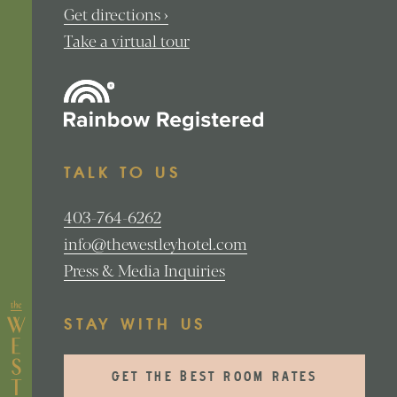
Get directions ›
Take a virtual tour
TALK TO US
403-764-6262
info@thewestleyhotel.com
Press & Media Inquiries
STAY WITH US
GET THE BEST ROOM RATES