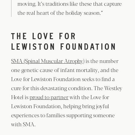
moving. It’s traditions like these that capture
the real heart of the holiday season.”
THE LOVE FOR
LEWISTON FOUNDATION
SMA (Spinal Muscular Atrophy)
is the number
one genetic cause of infant mortality, and the
Love for Lewiston Foundation seeks to find a
cure for this devastating condition. The Westley
Hotel is
proud to partner
with the Love for
Lewiston Foundation, helping bring joyful
experiences to families supporting someone
with SMA.