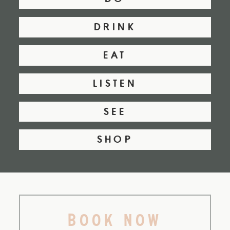
DRINK
EAT
LISTEN
SEE
SHOP
BOOK NOW