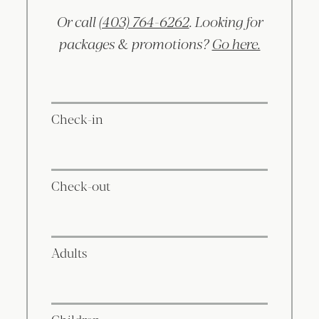
Or call
(403) 764-6262
. Looking for
packages & promotions?
Go here.
Check-in
Check-out
Adults
Children