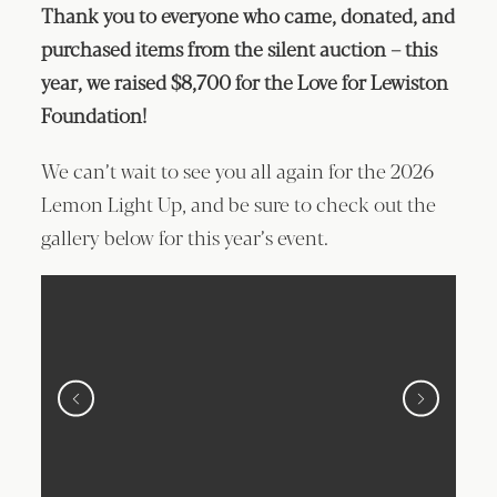
Thank you to everyone who came, donated, and
purchased items from the silent auction – this
year, we raised $8,700 for the Love for Lewiston
Foundation!
We can’t wait to see you all again for the 2026
Lemon Light Up, and be sure to check out the
gallery below for this year’s event.