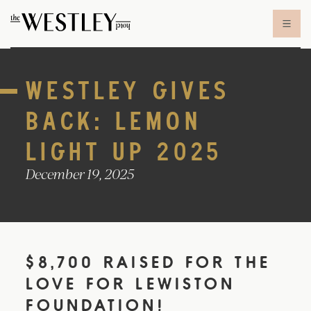
Skip to content
WESTLEY GIVES
BACK: LEMON
LIGHT UP 2025
December 19, 2025
$8,700 RAISED FOR THE
LOVE FOR LEWISTON
FOUNDATION!