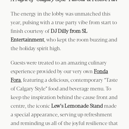
The energy in the lobby was unmatched this
year, pulsing with a true party vibe from start to
finish courtesy of
DJ Dilly from SL
Entertainment
, who kept the room buzzing and
the holiday spirit high.
Guests were treated to an amazing culinary
experience provided by our very own
Fonda
Fora
, featuring a delicious, contemporary “Taste
of Calgary Style” food and beverage menu. To
keep the inspiration behind the cause front and
centre, the iconic
Lew’s Lemonade Stand
made
a special appearance, serving up refreshment
and reminding us all of the joyful resilience that