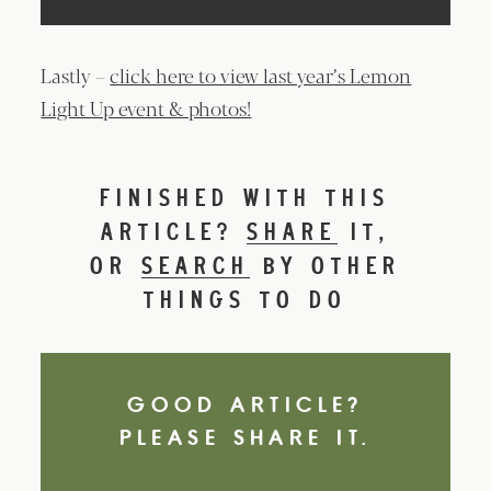
Lastly –
click here to view last year’s Lemon
Light Up event & photos!
FINISHED WITH THIS
ARTICLE?
SHARE
IT,
OR
SEARCH
BY OTHER
THINGS TO DO
GOOD ARTICLE?
PLEASE SHARE IT.