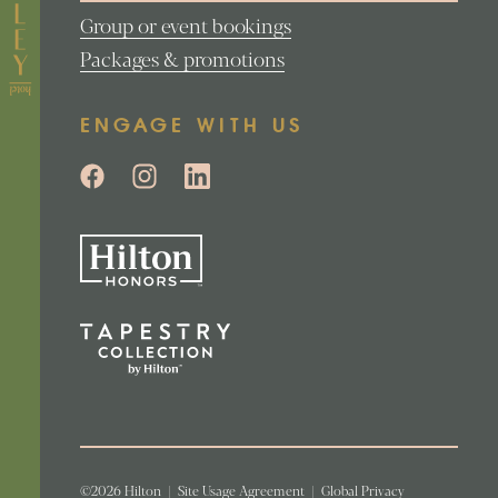
Group or event bookings
Packages & promotions
ENGAGE WITH US
©2026 Hilton
|
Site Usage Agreement
|
Global Privacy