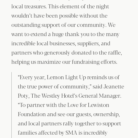
local treasures. This element of the night
wouldn’t have been possible without the
outstanding support of our community. We
want to extend a huge thank you to the many
incredible local businesses, suppliers, and
partners who generously donated to the raffle,
helping us maximize our fundraising efforts.
“Every year, Lemon Light Up reminds us of
the true power of community,” said Jeanette
Poty, The Westley Hotel’s General Manager.
“To partner with the Love for Lewiston
Foundation and see our guests, ownership,
and local partners rally together to support
families affected by SMA is incredibly