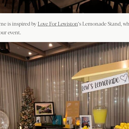
e is inspired by
Love For Lewiston
‘s Lemonade Stand, w
our event.