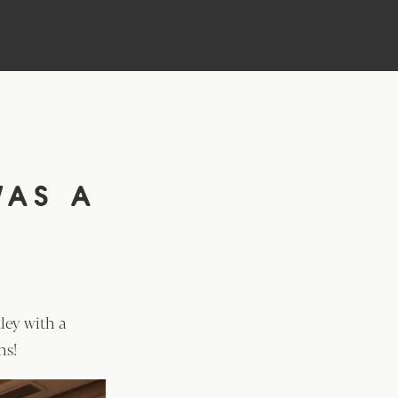
D
WAS A
ley with a
ns!