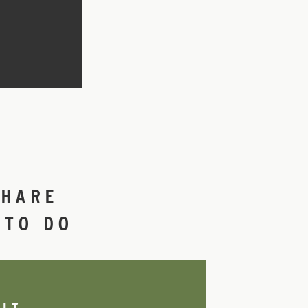
SHARE
 TO DO