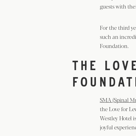
guests with thei
For the third y
such an incredi
Foundation.
THE LOV
FOUNDAT
SMA (Spinal Mu
the Love for Le
Westley Hotel i
joyful experie