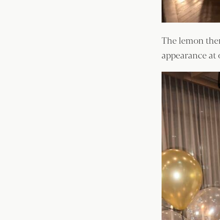
The lemon them
appearance at 