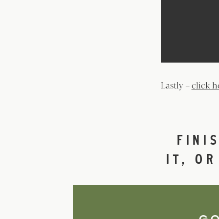
Lastly –
click h
FINI
IT, O