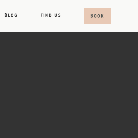
BLOG
FIND US
BOOK