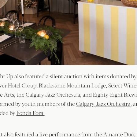
t Up also featured a silent auction with items donated b
lver Hotel Group
,
Blackstone Mountain Lodge
,
Select Wine
e Arts
, the Calgary Jazz Orchestra, and
Eighty-Eight Brew
formed by youth members of the
Calgary Jazz Orchestra
, 
ided by
Fonda Fora.
nt also featured a live performance from the
Amante Duo
,