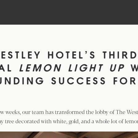
ESTLEY HOTEL’S THIR
UAL
LEMON LIGHT UP
UNDING SUCCESS FOR
ew weeks, our team has transformed the lobby of The West
ay tree decorated with white, gold, and a whole lot of lemo