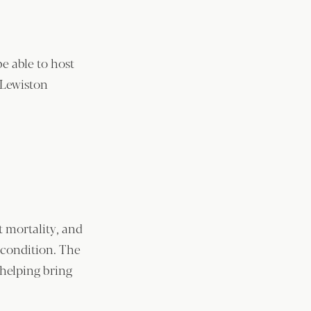
be able to host
 Lewiston
 mortality, and
g condition. The
helping bring