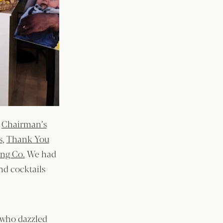
y
Chairman’s
s
,
Thank You
ing Co.
We had
and cocktails
 who dazzled