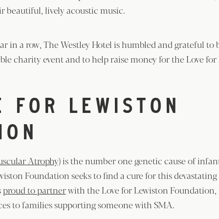
r beautiful, lively acoustic music.
ear in a row, The Westley Hotel is humbled and grateful to 
ble charity event and to help raise money for the Love for
E FOR LEWISTON
ION
scular Atrophy)
is the number one genetic cause of infant
wiston Foundation seeks to find a cure for this devastatin
s
proud to partner
with the Love for Lewiston Foundation, 
nces to families supporting someone with SMA.