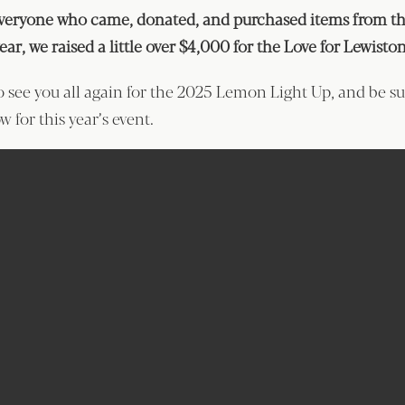
veryone who came, donated, and purchased items from the
year, we raised a little over $4,000 for the Love for Lewist
o see you all again for the 2025 Lemon Light Up, and be s
w for this year’s event.