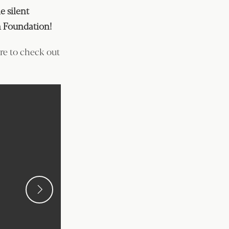
 silent
on Foundation!
ure to check out