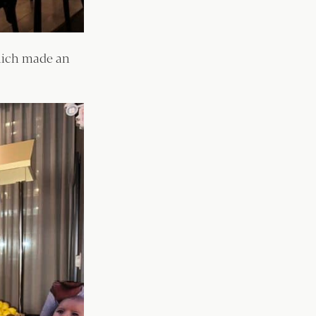
hich made an