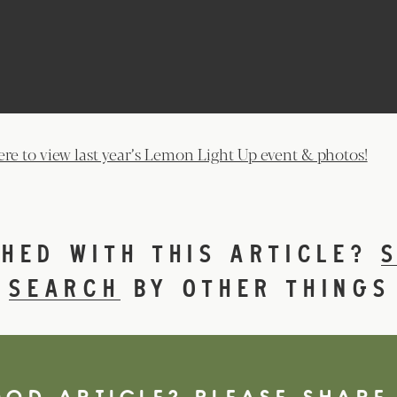
ere to view last year’s Lemon Light Up event & photos!
SHED WITH THIS ARTICLE?
R
SEARCH
BY OTHER THINGS