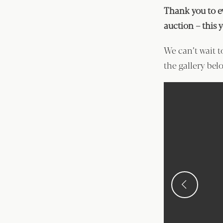
Thank you to e
auction – this 
We can’t wait t
the gallery belo