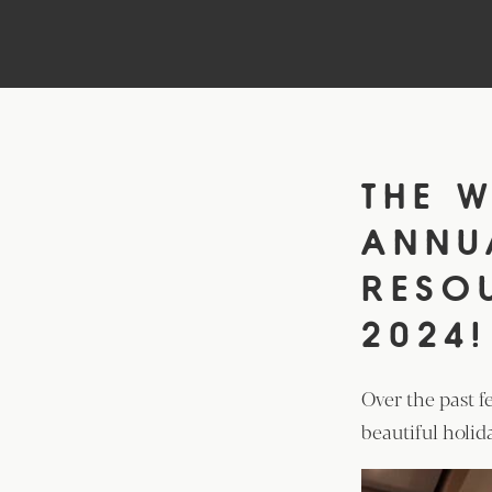
THE W
ANN
RESO
2024!
Over the past f
beautiful holid