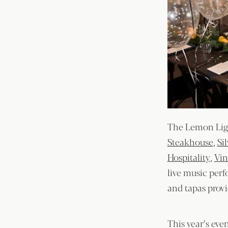
The Lemon Ligh
Steakhouse
,
Si
Hospitality
,
Vin
live music per
and tapas prov
This year’s eve