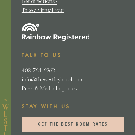
Get directions ›
Take a virtual tour
TALK TO US
403-764-6262
info@thewestleyhotel.com
Press & Media Inquiries
STAY WITH US
GET THE BEST ROOM RATES