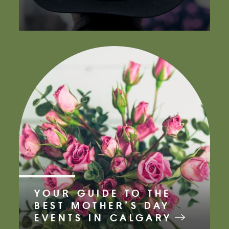
YOUR GUIDE TO THE
BEST MOTHER’S DAY
EVENTS IN CALGARY