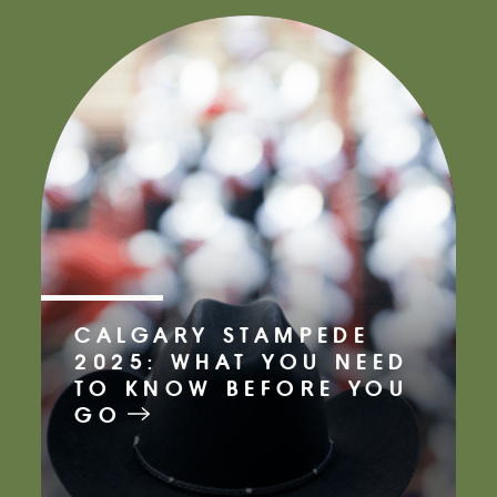
CALGARY STAMPEDE
2025: WHAT YOU NEED
TO KNOW BEFORE YOU
GO