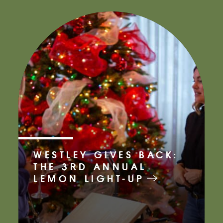
WESTLEY GIVES BACK:
THE 3RD ANNUAL
LEMON LIGHT-UP