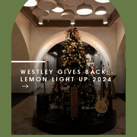
WESTLEY GIVES BACK:
LEMON LIGHT UP 2024