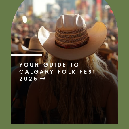
YOUR GUIDE TO
CALGARY FOLK FEST
2025