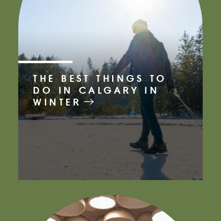
THE BEST THINGS TO
DO IN CALGARY IN
WINTER