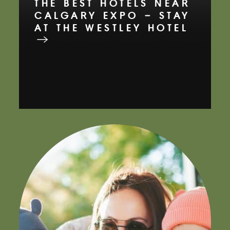
THE BEST HOTELS NEAR
CALGARY EXPO – STAY
AT THE WESTLEY HOTEL