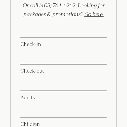
Or call
(403) 764-6262
. Looking for
packages & promotions?
Go here.
Check-in
Check-out
Adults
Children