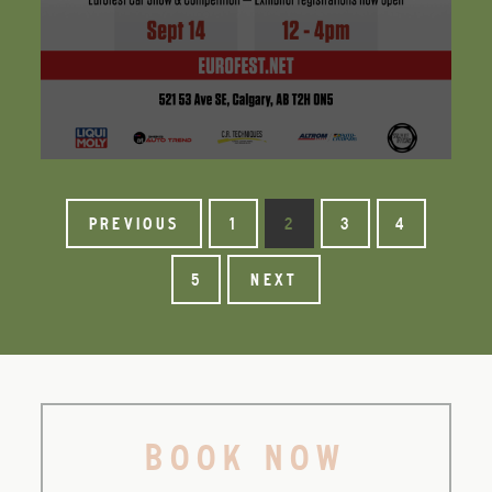
PREVIOUS
1
2
3
4
5
NEXT
BOOK NOW