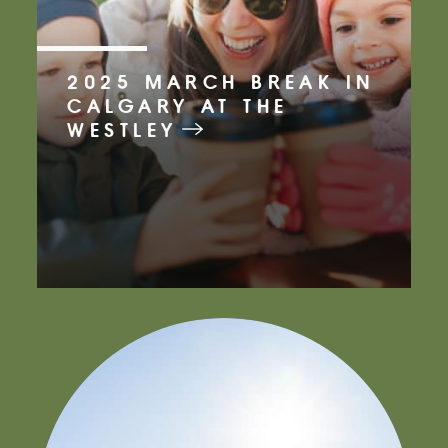
2025 MARCH BREAK IN
CALGARY AT THE
WESTLEY