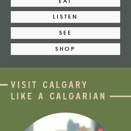
EAT
LISTEN
SEE
SHOP
VISIT CALGARY
LIKE A CALGARIAN