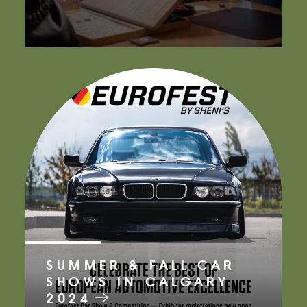
SUMMER & FALL CAR
SHOWS IN CALGARY
2024