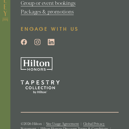
Group or event bookings
Packages & promotions
ENGAGE WITH US
©2026 Hilton
|
Site Usage Agreement
|
Global Privacy
Statement
|
Hilton Honors Discount Terms & Conditions
|