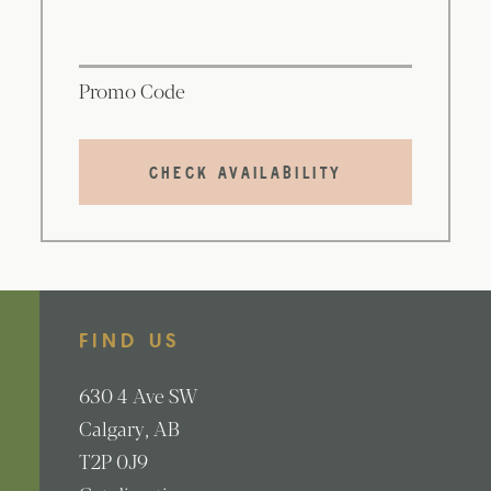
Promo Code
CHECK AVAILABILITY
FIND US
630
4 Ave SW
Calgary
AB
T2P 0J9