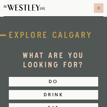
Skip to content
EXPLORE CALGARY
WHAT ARE YOU
LOOKING FOR?
DO
DRINK