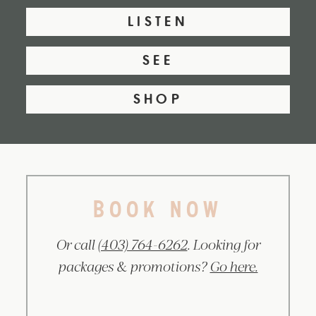
LISTEN
SEE
SHOP
BOOK NOW
Or call
(403) 764-6262
. Looking for
packages & promotions?
Go here.