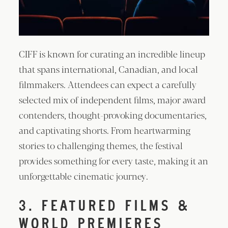
CIFF is known for curating an incredible lineup
that spans international, Canadian, and local
filmmakers. Attendees can expect a carefully
selected mix of independent films, major award
contenders, thought-provoking documentaries,
and captivating shorts. From heartwarming
stories to challenging themes, the festival
provides something for every taste, making it an
unforgettable cinematic journey.
3. FEATURED FILMS &
WORLD PREMIERES