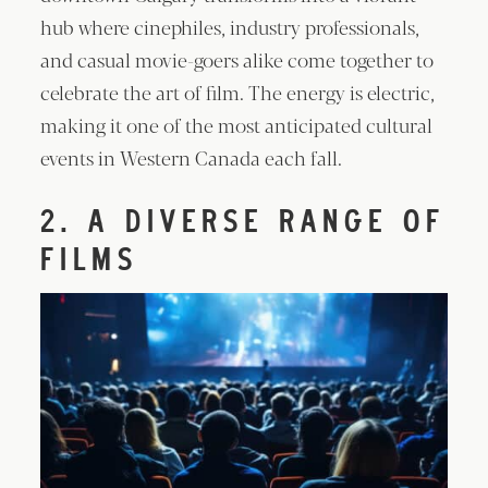
hub where cinephiles, industry professionals,
and casual movie-goers alike come together to
celebrate the art of film. The energy is electric,
making it one of the most anticipated cultural
events in Western Canada each fall.
2. A DIVERSE RANGE OF
FILMS