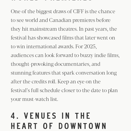
One of the biggest draws of CIFF is the chance
to see world and Canadian premieres before
they hit mainstream theatres. In past years, the
festival has showcased films that later went on
to win international awards. For 2025,
audiences can look forward to buzzy indie films,
thought-provoking documentaries, and
stunning features that spark conversation long
after the credits roll. Keep an eye on the
festival’s full schedule closer to the date to plan
your must-watch list.
4. VENUES IN THE
HEART OF DOWNTOWN