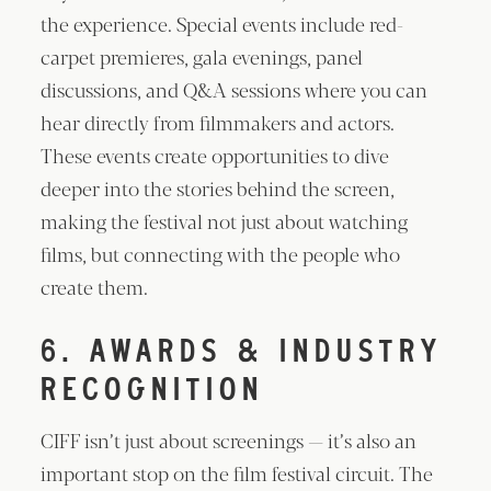
the experience. Special events include red-
carpet premieres, gala evenings, panel
discussions, and Q&A sessions where you can
hear directly from filmmakers and actors.
These events create opportunities to dive
deeper into the stories behind the screen,
making the festival not just about watching
films, but connecting with the people who
create them.
6. AWARDS & INDUSTRY
RECOGNITION
CIFF isn’t just about screenings — it’s also an
important stop on the film festival circuit. The