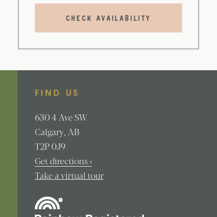
CHECK AVAILABILITY
FIND US
630
4 Ave SW
Calgary
AB
T2P 0J9
Get directions ›
Take a virtual tour