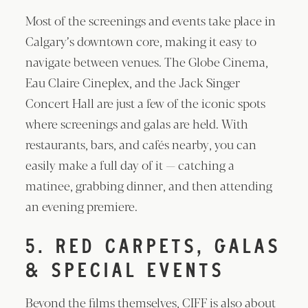
Most of the screenings and events take place in
Calgary’s downtown core, making it easy to
navigate between venues. The Globe Cinema,
Eau Claire Cineplex, and the Jack Singer
Concert Hall are just a few of the iconic spots
where screenings and galas are held. With
restaurants, bars, and cafés nearby, you can
easily make a full day of it — catching a
matinee, grabbing dinner, and then attending
an evening premiere.
5. RED CARPETS, GALAS
& SPECIAL EVENTS
Beyond the films themselves, CIFF is also about