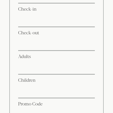
Check-in
Check-out
Adults
Children
Promo Code