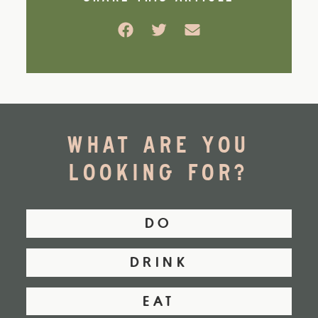
Facebook
Twitter
Email
WHAT ARE YOU
LOOKING FOR?
DO
DRINK
EAT