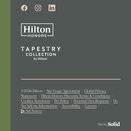
©2026 Hilton
|
Site Usage Agreement
|
Global Privacy
Statement
|
Hilton Honors Discount Terms & Conditions
|
Cookies Statement
|
Pet Policy
|
Personal Data Requests
|
Do
Not Sell my Information
|
Accessibility
|
Careers
|
AdChoices
|