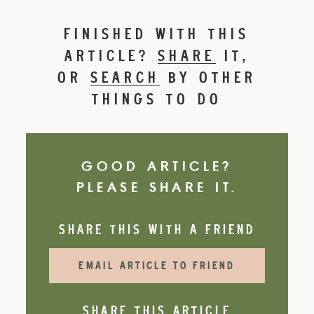
FINISHED WITH THIS
ARTICLE?
SHARE
IT,
OR
SEARCH
BY OTHER
THINGS TO DO
GOOD ARTICLE?
PLEASE SHARE IT.
SHARE THIS WITH A FRIEND
EMAIL ARTICLE TO FRIEND
SHARE THIS ARTICLE