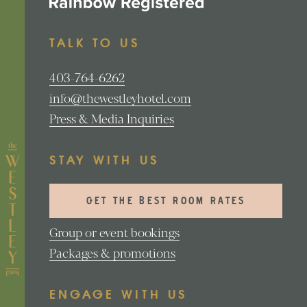
TALK TO US
403-764-6262
info@thewestleyhotel.com
Press & Media Inquiries
STAY WITH US
GET THE BEST ROOM RATES
Group or event bookings
Packages & promotions
ENGAGE WITH US