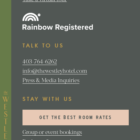
TALK TO US
403-764-6262
info@thewestleyhotel.com
Press & Media Inquiries
STAY WITH US
GET THE BEST ROOM RATES
Group or event bookings