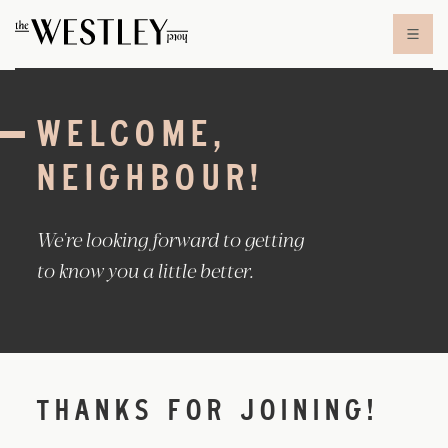
Skip to content
WELCOME,
NEIGHBOUR!
We're looking forward to getting
to know you a little better.
THANKS FOR JOINING!