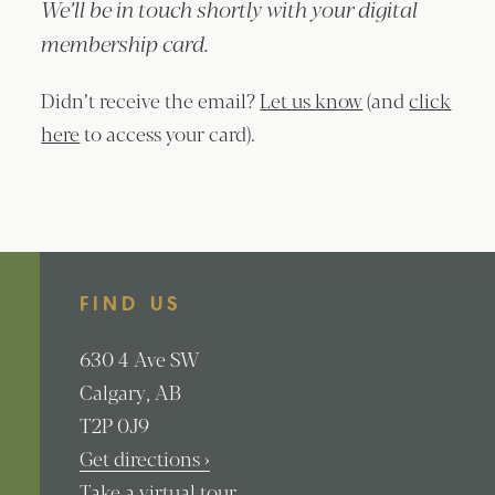
We’ll be in touch shortly with your digital
membership card.
Didn’t receive the email?
Let us know
(and
click
here
to access your card).
FIND US
630
4 Ave SW
Calgary
AB
T2P 0J9
Get directions ›
Take a virtual tour