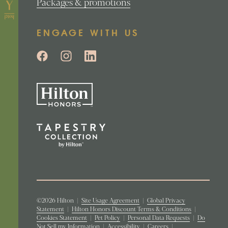
Packages & promotions
ENGAGE WITH US
©2026 Hilton
|
Site Usage Agreement
|
Global Privacy
Statement
|
Hilton Honors Discount Terms & Conditions
|
Cookies Statement
|
Pet Policy
|
Personal Data Requests
|
Do
Not Sell my Information
|
Accessibility
|
Careers
|