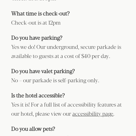
What time is check-out?
Check-out is at 12pm
Do you have parking?
Yes we do! Our underground, secure parkade is
available to guests at a cost of $40 per day.
Do you have valet parking?
No – our parkade is self-parking only.
Is the hotel accessible?
Yes it is! For a full list of accessibility features at
our hotel, please view our
accessibility page
.
Do you allow pets?