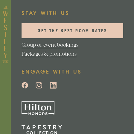
STAY WITH US
GET THE BEST ROOM RATES
Group or event bookings
Packages & promotions
ENGAGE WITH US