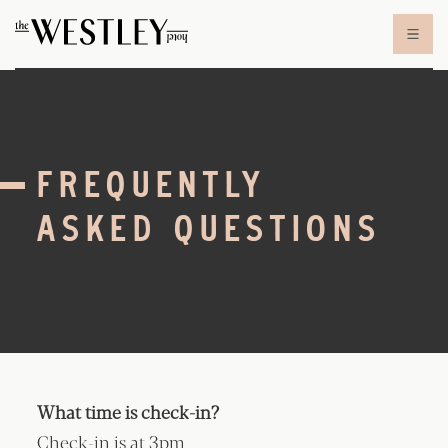
Skip to content
FREQUENTLY
ASKED QUESTIONS
What time is check-in?
Check-in is at 3pm