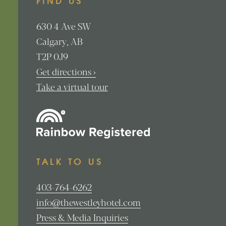
FIND US
630
4 Ave SW
Calgary
AB
T2P 0J9
Get directions ›
Take a virtual tour
TALK TO US
403-764-6262
info@thewestleyhotel.com
Press & Media Inquiries