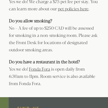
Yes we do! We charge a $75 pet fee per stay. You
can learn more about our
pet policies here
.
Do you allow smoking?
No – A fee of up to $250 CAD will be assessed
for smoking in a non-smoking room. Please ask
the Front Desk for locations of designated
outdoor smoking areas.
Do you have a restaurant in the hotel?
Yes we do!
Fonda Fora
is open daily from
6:30am to 11pm. Room service is also available
from Fonda Fora.